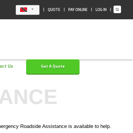
|
|
|
|
QUOTE
PAY ONLINE
LOG IN
act Us
Get A Quote
TANCE
ergency Roadside Assistance is available to help.