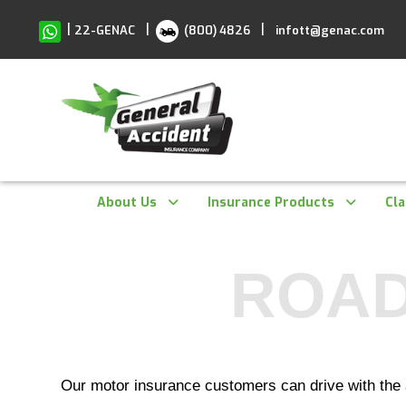
Skip
to
|
|
|
22-GENAC
(800) 4826
infott@genac.com
content
About Us
Insurance Products
Cl
ROAD
Our motor insurance customers can drive with the 