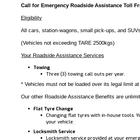
Call for Emergency Roadside Assistance Toll Fr
Eligibility
All cars, station-wagons, small pick-ups, and SUV
(Vehicles not exceeding TARE 2500kgs)
Your Roadside Assistance Services
Towing
Three (3) towing call outs per year.
* Vehicles must not be loaded over its legal limit at
Our other Roadside Assistance Benefits are unlimi
Flat Tyre Change
Changing flat tyres with in-house tools. Y
your vehicle.
Locksmith Service
Locksmith service provided at your emerge