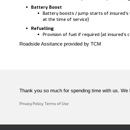
Battery Boost
Battery boosts / jump starts of insured’s 
at the time of service)
Refuelling
Provision of fuel if required (at insured’s 
Roadside Assitance provided by TCM
Thank you so much for spending time with us. We 
Privacy Policy
Terms of Use