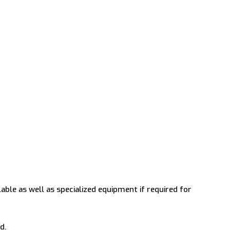
lable as well as specialized equipment if required for
d.