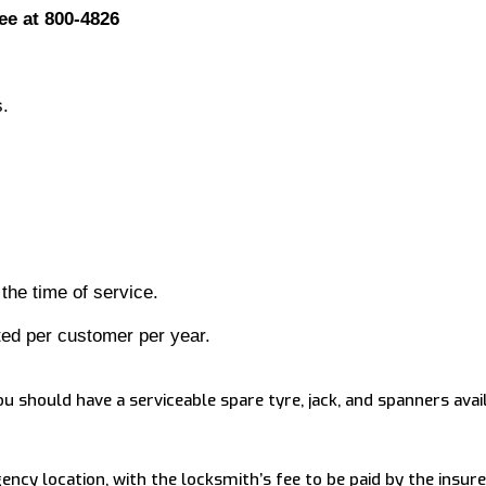
ee at 800-4826
s.
 the time of service.
ted per customer per year.
ou should have a serviceable spare tyre, jack, and spanners avai
ncy location, with the locksmith’s fee to be paid by the insure