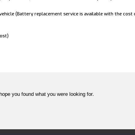
vehicle (Battery replacement service is available with the cost
cost)
hope you found what you were looking for.