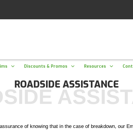
aims
Discounts & Promos
Resources
Cont
ROADSIDE ASSISTANCE
SIDE ASSIS
assurance of knowing that in the case of breakdown, our Em