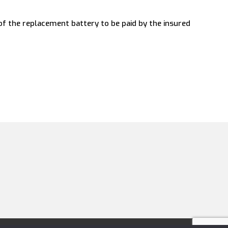
 of the replacement battery to be paid by the insured