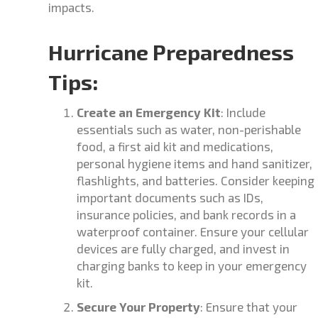
impacts.
Hurricane Preparedness
Tips:
Create an Emergency Kit
: Include
essentials such as water, non-perishable
food, a first aid kit and medications,
personal hygiene items and hand sanitizer,
flashlights, and batteries. Consider keeping
important documents such as IDs,
insurance policies, and bank records in a
waterproof container. Ensure your cellular
devices are fully charged, and invest in
charging banks to keep in your emergency
kit.
Secure Your Property
: Ensure that your