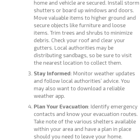
home and vehicle are secured. Install storm
shutters or board up windows and doors.
Move valuable items to higher ground and
secure objects like furniture and loose
items. Trim trees and shrubs to minimize
debris. Check your roof and clear your
gutters. Local authorities may be
distributing sandbags, so be sure to visit
the nearest location to collect them.
Stay Informed
: Monitor weather updates
and follow local authorities’ advice. You
may also want to download a reliable
weather app.
Plan Your Evacuation
: Identify emergency
contacts and know your evacuation routes.
Take note of the various shelters available
within your area and have a plan in place
should you need to leave your home.