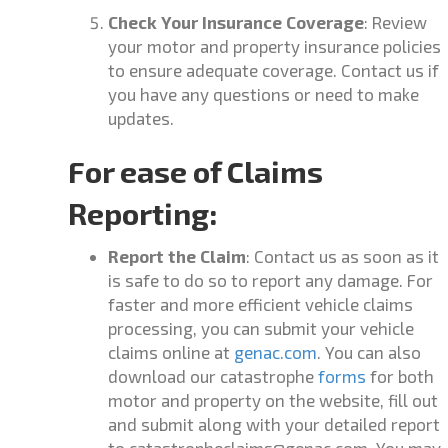
Check Your Insurance Coverage
: Review
your motor and property insurance policies
to ensure adequate coverage. Contact us if
you have any questions or need to make
updates.
For ease of Claims
Reporting:
Report the Claim
: Contact us as soon as it
is safe to do so to report any damage. For
faster and more efficient vehicle claims
processing, you can submit your vehicle
claims online at
genac.com
.
You can also
download our catastrophe
forms
for both
motor and property on the website, fill out
and submit along with your detailed report