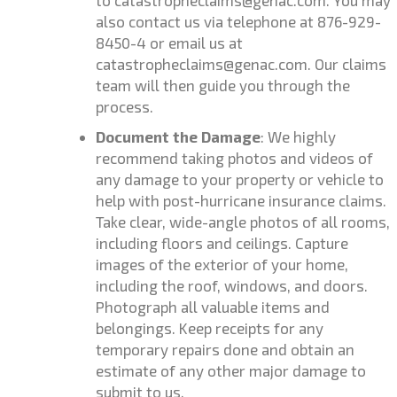
to catastropheclaims@genac.com.
You may
also contact us via telephone at 876-929-
8450-4 or email us at
catastropheclaims@genac.com. Our claims
team will then guide you through the
process.
Document the Damage
: We highly
recommend taking photos and videos of
any damage to your property or vehicle to
help with post-hurricane insurance claims.
Take clear, wide-angle photos of all rooms,
including floors and ceilings. Capture
images of the exterior of your home,
including the roof, windows, and doors.
Photograph all valuable items and
belongings. Keep receipts for any
temporary repairs done and obtain an
estimate of any other major damage to
submit to us.