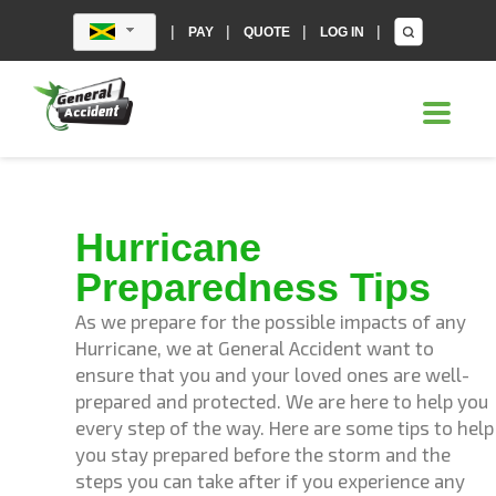
|
|
|
|
PAY
QUOTE
LOG IN
Hurricane
Preparedness Tips
As we prepare for the possible impacts of any
Hurricane, we at General Accident want to
ensure that you and your loved ones are well-
prepared and protected. We are here to help you
every step of the way. Here are some tips to help
you stay prepared before the storm and the
steps you can take after if you experience any