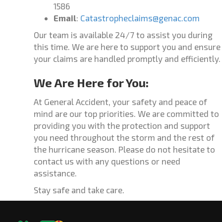
1586
Email
:
Catastropheclaims@genac.com
Our team is available 24/7 to assist you during
this time. We are here to support you and ensure
your claims are handled promptly and efficiently.
We Are Here for You:
At General Accident, your safety and peace of
mind are our top priorities. We are committed to
providing you with the protection and support
you need throughout the storm and the rest of
the hurricane season. Please do not hesitate to
contact us with any questions or need
assistance.
Stay safe and take care.