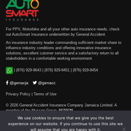
For PPV, Motorbike and all your other auto insurance needs, check
out AutoSmart Insurance underwritten by General Accident.
An insurance industry leader commanding sufficient market share to
influence industry conditions and offering innovative insurance
solutions, excellent cutomer service and a satisfactory return to all
stakeholders in a comfortable working environment.
|
(876) 929-9643
|
(876) 929-8451
|
(876) 929-8454
@genacja
@genacc
Privacy Policy
|
Terms of Use
©
2026
General Accident Insurance Company Jamaica Limited. A
member of the Musson Group
.
We use cookies to ensure that we give you the best
experience on our website. If you continue to use this site we
will assume that you are happy with it.