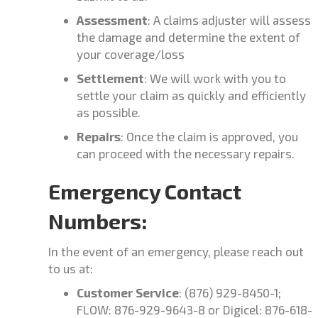
Assessment
: A claims adjuster will assess
the damage and determine the extent of
your coverage/loss
Settlement
: We will work with you to
settle your claim as quickly and efficiently
as possible.
Repairs
: Once the claim is approved, you
can proceed with the necessary repairs.
Emergency Contact
Numbers:
In the event of an emergency, please reach out
to us at:
Customer Service
: (876) 929-8450-1;
FLOW: 876-929-9643-8 or Digicel: 876-618-