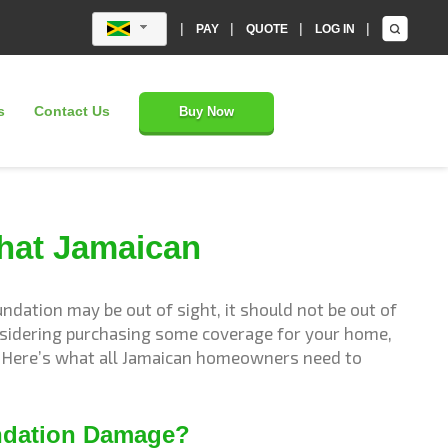
|
|
|
|
PAY
QUOTE
LOG IN
s
Contact Us
Buy Now
hat Jamaican
dation may be out of sight, it should not be out of
onsidering purchasing some coverage for your home,
r? Here’s what all Jamaican homeowners need to
ndation Damage?