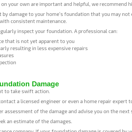
on your own are important and helpful, we recommend hir
urt by damage to your home’s foundation that you may not
 with consistent maintenance.
egularly inspect your foundation. A professional can:
e that is not yet apparent to you
rly resulting in less expensive repairs
asures
pection
Foundation Damage
t to take swift action.
contact a licensed engineer or even a home repair expert t
oper assessment of the damage and advise you on the next 
seek an estimate of the damages.
urance company. If your foundation damage is covered by you