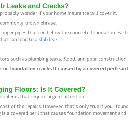
ab Leaks and Cracks?
u probably wonder if your home insurance will cover it.
ot a commonly known phrase.
 copper pipes that run below the concrete foundation. Ear
that can lead to a
slab leak
.
tors such as plumbing leaks, flood, and poor construction
k or foundation cracks if caused by a covered peril su
ng Floors: Is It Covered?
oblems that require urgent attention.
ost of the repairs. However, that’s only true if your fo
ng is a covered peril that causes foundation movement and 