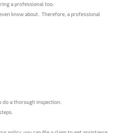
ing a professional too.
 even know about. Therefore, a professional
o do a thorough inspection.
steps.
r policy, you can file a claim to get assistance