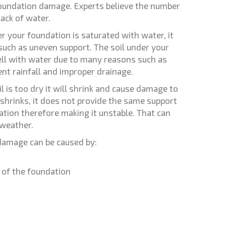
foundation damage. Experts believe the number
lack of water.
er your foundation is saturated with water, it
 such as uneven support. The soil under your
ll with water due to many reasons such as
nt rainfall and improper drainage.
il is too dry it will shrink and cause damage to
shrinks, it does not provide the same support
ation therefore making it unstable. That can
 weather.
damage can be caused by:
 of the foundation