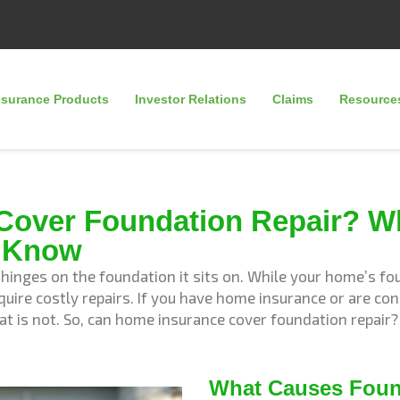
nsurance Products
Investor Relations
Claims
Resource
Cover Foundation Repair? W
 Know
inges on the foundation it sits on. While your home’s foun
uire costly repairs. If you have home insurance or are c
at is not. So, can home insurance cover foundation repai
What Causes Fou