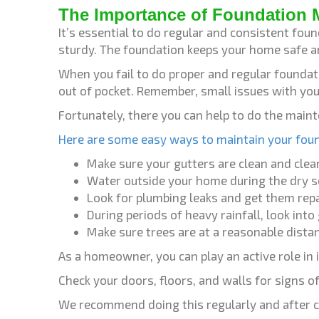
The Importance of Foundation 
It’s essential to do regular and consistent fo
sturdy. The foundation keeps your home safe a
When you fail to do proper and regular foundat
out of pocket. Remember, small issues with yo
Fortunately, there you can help to do the main
Here are some easy ways to maintain your fou
Make sure your gutters are clean and cle
Water outside your home during the dry s
Look for plumbing leaks and get them repa
During periods of heavy rainfall, look int
Make sure trees are at a reasonable dist
As a homeowner, you can play an active role in
Check your doors, floors, and walls for signs 
We recommend doing this regularly and after ce