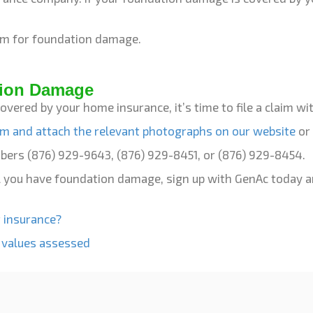
laim for foundation damage.
tion Damage
covered by your home insurance, it’s time to file a claim 
aim and attach the relevant photographs on our website
or 
mbers (876) 929-9643, (876) 929-8451, or (876) 929-8454.
til you have foundation damage, sign up with GenAc today 
 insurance?
 values assessed