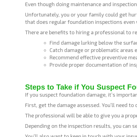
Even though doing maintenance and inspection 
Unfortunately, you or your family could get h
that does regular foundation inspections even
There are benefits to hiring a professional to r
Find damage lurking below the surfac
Catch damage or problematic areas ea
Recommend effective preventive me
Provide proper documentation of ins
Steps to Take if You Suspect 
If you suspect foundation damage, it’s importan
First, get the damage assessed. You’ll need to 
The professional will be able to give you a pr
Depending on the inspection results, you can 
You’ll also want to keep in touch with your ins