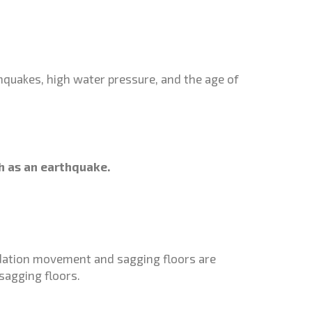
thquakes, high water pressure, and the age of
.
ch as an earthquake.
undation movement and sagging floors are
sagging floors.