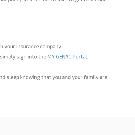
with your insurance company.
simply sign into the
MY GENAC Portal.
and sleep knowing that you and your family are