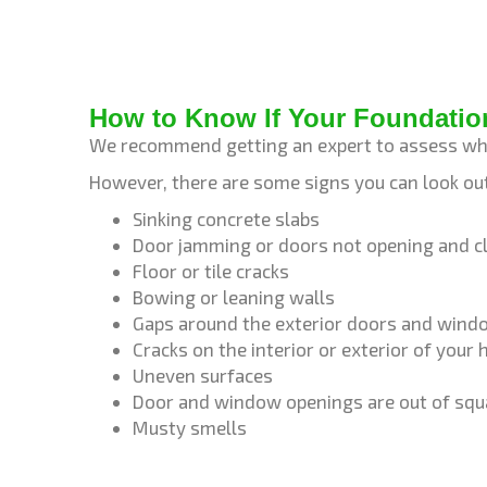
How to Know If Your Foundatio
We recommend getting an expert to assess wh
However, there are some signs you can look out
Sinking concrete slabs
Door jamming or doors not opening and cl
Floor or tile cracks
Bowing or leaning walls
Gaps around the exterior doors and win
Cracks on the interior or exterior of your
Uneven surfaces
Door and window openings are out of squ
Musty smells