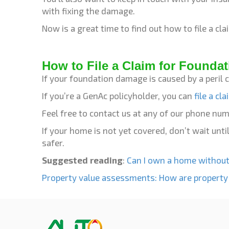
with fixing the damage.
Now is a great time to find out how to file a c
How to File a Claim for Founda
If your foundation damage is caused by a peril 
If you’re a GenAc policyholder, you can
file a cl
Feel free to contact us at any of our phone nu
If your home is not yet covered, don’t wait un
safer.
Suggested reading
:
Can I own a home without
Property value assessments: How are property