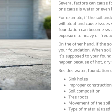
Several factors can cause 
one cause is water or even 
For example, if the soil und
will bloat and cause issues
foundation can become swe
exposure to heavy or freque
On the other hand, if the so
your foundation. When soil 
it’s supposed to your found
happen because of hot, dry
Besides water, foundation 
Sink holes
Improper construction
Soil composition
Tree roots
Movement of the soil
Type of material used