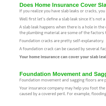
Does Home Insurance Cover Sl
If you realize you have slab leaks or cracks, yo
Well first let’s define a slab leak since it’s n
A slab leak happens when there is a hole in the
the plumbing material are some of the factors 
Foundation cracks are pretty self-explanatory.
A foundation crack can be caused by several fac
Your home insurance can cover your slab lea
Foundation Movement and Saggi
Foundation movement and sagging floors are pr
Your insurance company may help you foot the c
caused by a covered peril. For example, floodi