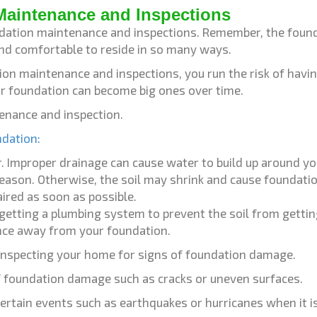
Maintenance and Inspections
undation maintenance and inspections. Remember, the founda
nd comfortable to reside in so many ways.
ion maintenance and inspections, you run the risk of havin
ur foundation can become big ones over time.
tenance and inspection.
ndation:
ar. Improper drainage can cause water to build up around
eason. Otherwise, the soil may shrink and cause foundat
ired as soon as possible.
o getting a plumbing system to prevent the soil from getti
ance away from your foundation.
 inspecting your home for signs of foundation damage.
of foundation damage such as cracks or uneven surfaces.
rtain events such as earthquakes or hurricanes when it is