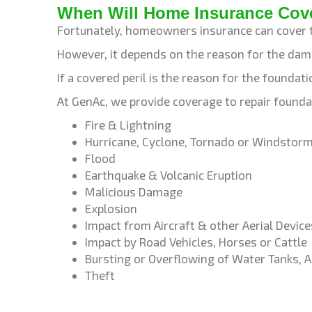
When Will Home Insurance Cov
Fortunately, homeowners insurance can cover 
However, it depends on the reason for the da
If a covered peril is the reason for the founda
At GenAc, we provide coverage to repair founda
Fire & Lightning
Hurricane, Cyclone, Tornado or Windstor
Flood
Earthquake & Volcanic Eruption
Malicious Damage
Explosion
Impact from Aircraft & other Aerial Device
Impact by Road Vehicles, Horses or Cattle
Bursting or Overflowing of Water Tanks, A
Theft