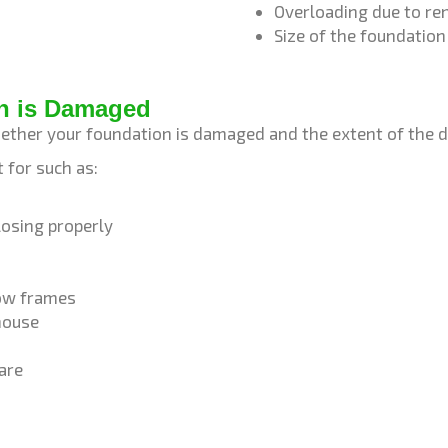
Overloading due to r
Size of the foundatio
n is Damaged
ether your foundation is damaged and the extent of the
 for such as:
osing properly
dow frames
 house
are