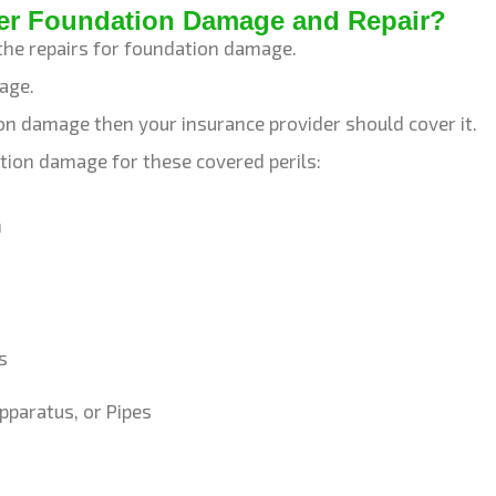
er Foundation Damage and Repair?
the repairs for foundation damage.
mage.
tion damage then your insurance provider should cover it.
tion damage for these covered perils:
m
s
pparatus, or Pipes