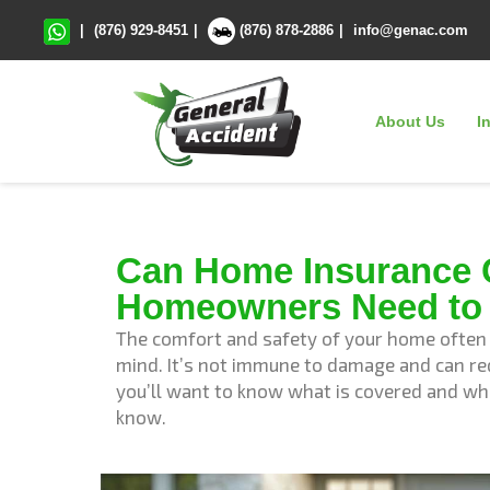
|
(876) 929-8451
|
(876) 878-2886
|
info@genac.com
About Us
I
Can Home Insurance 
Homeowners Need to
The comfort and safety of your home often h
mind. It’s not immune to damage and can req
you’ll want to know what is covered and wh
know.