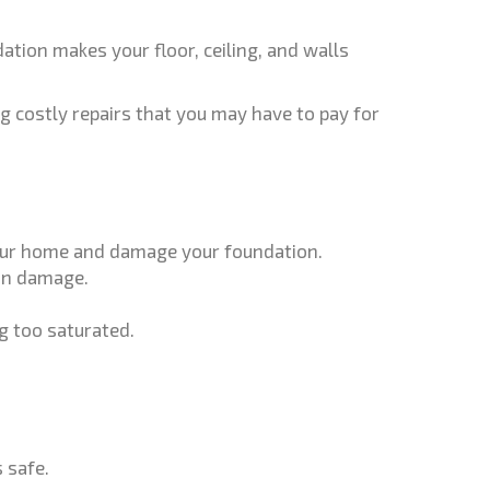
tion makes your floor, ceiling, and walls
g costly repairs that you may have to pay for
 your home and damage your foundation.
ion damage.
ng too saturated.
 safe.