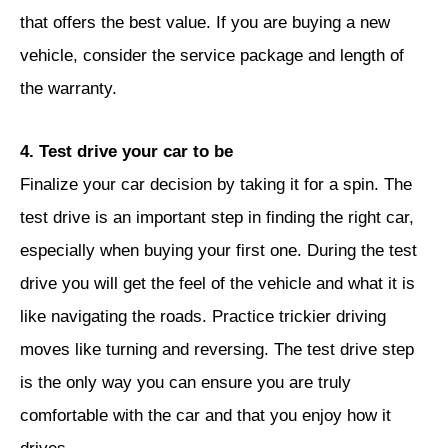
that offers the best value. If you are buying a new
vehicle, consider the service package and length of
the warranty.
4. Test drive your car to be
Finalize your car decision by taking it for a spin. The
test drive is an important step in finding the right car,
especially when buying your first one. During the test
drive you will get the feel of the vehicle and what it is
like navigating the roads. Practice trickier driving
moves like turning and reversing. The test drive step
is the only way you can ensure you are truly
comfortable with the car and that you enjoy how it