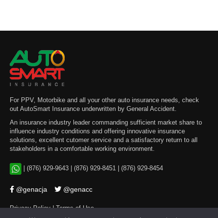
For PPV, Motorbike and all your other auto insurance needs, check
out AutoSmart Insurance underwritten by General Accident.
An insurance industry leader commanding sufficient market share to
influence industry conditions and offering innovative insurance
solutions, excellent cutomer service and a satisfactory return to all
stakeholders in a comfortable working environment.
|
(876) 929-9643
|
(876) 929-8451
|
(876) 929-8454
@genacja
@genacc
Privacy Policy
|
Terms of Use