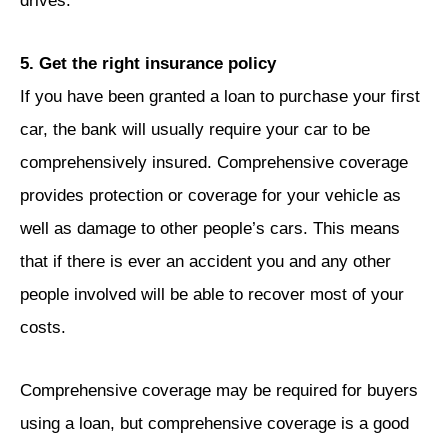
drives.
5. Get the right insurance policy
If you have been granted a loan to purchase your first
car, the bank will usually require your car to be
comprehensively insured. Comprehensive coverage
provides protection or coverage for your vehicle as
well as damage to other people’s cars. This means
that if there is ever an accident you and any other
people involved will be able to recover most of your
costs.
Comprehensive coverage may be required for buyers
using a loan, but comprehensive coverage is a good