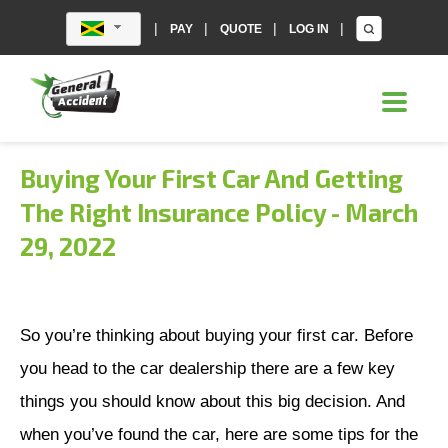
|
|
|
|
PAY
QUOTE
LOG IN
Buying Your First Car And Getting
The Right Insurance Policy
-
March
29, 2022
So you’re thinking about buying your first car. Before
you head to the car dealership there are a few key
things you should know about this big decision. And
when you’ve found the car, here are some tips for the