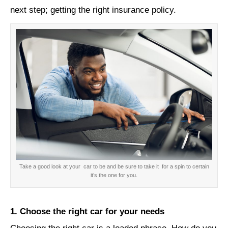
next step; getting the right insurance policy.
Take a good look at your car to be and be sure to take it for a spin to certain
it’s the one for you.
1. Choose the right car for your needs