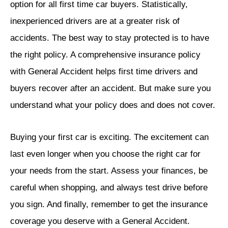
option for all first time car buyers. Statistically,
inexperienced drivers are at a greater risk of
accidents. The best way to stay protected is to have
the right policy. A comprehensive insurance policy
with General Accident helps first time drivers and
buyers recover after an accident. But make sure you
understand what your policy does and does not cover.
Buying your first car is exciting. The excitement can
last even longer when you choose the right car for
your needs from the start. Assess your finances, be
careful when shopping, and always test drive before
you sign. And finally, remember to get the insurance
coverage you deserve with a General Accident.