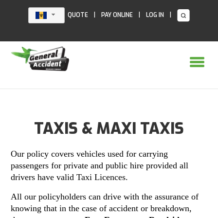
Skip
to
|
|
|
QUOTE
PAY ONLINE
LOG IN
content
TAXIS & MAXI TAXIS
Our policy covers vehicles used for carrying
passengers for private and public hire provided all
drivers have valid Taxi Licences.
All our policyholders can drive with the assurance of
knowing that in the case of accident or breakdown,