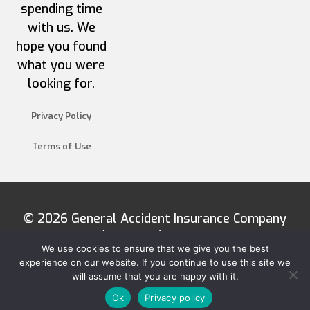
spending time
with us. We
hope you found
what you were
looking for.
Privacy Policy
Terms of Use
© 2026 General Accident Insurance Company
(Barbados) Limited
We use cookies to ensure that we give you the best
experience on our website. If you continue to use this site we
will assume that you are happy with it.
Ok
Privacy policy