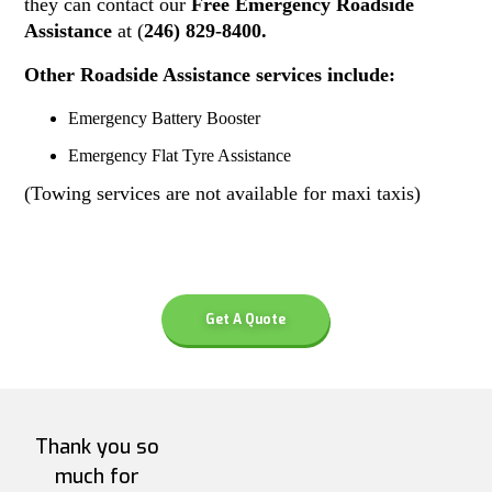
they can contact our
Free Emergency Roadside
Assistance
at (
246) 829-8400.
Other Roadside Assistance services include:
Emergency Battery Booster
Emergency Flat Tyre Assistance
(Towing services are not available for maxi taxis)
Get A Quote
Thank you so
much for